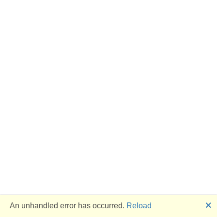
🗙
An unhandled error has occurred.
Reload